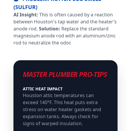
(SULFUR)
AI Insight:
This is often caused by a reaction
between Houston's tap water and the heater’s
anode rod.
Solution:
Replace the standard
magnesium anode rod with an aluminum/zinc
rod to neutralize the odor.
MASTER PLUMBER PRO-TIPS
ATTIC HEAT IMPACT
Houston attic temperatures can
exceed 140°F. This heat puts extra
stress on water heater gaskets and
expansion tanks. Always check for
signs of warped insulation.