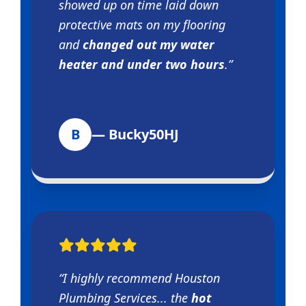
showed up on time laid down
protective mats on my flooring
and
changed out my water
heater and under two hours
.”
B
— Bucky50HJ
“I highly recommend Houston
Plumbing Services... the
hot