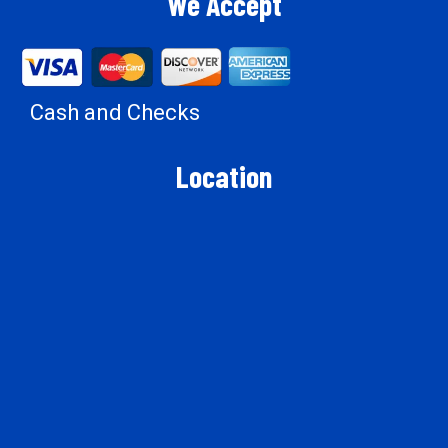
We Accept
Cash and Checks
Location