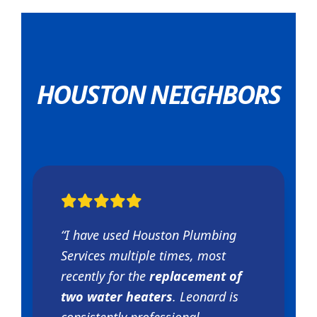
HOUSTON NEIGHBORS
“I have used Houston Plumbing
Services multiple times, most
recently for the
replacement of
two water heaters
. Leonard is
consistently professional,