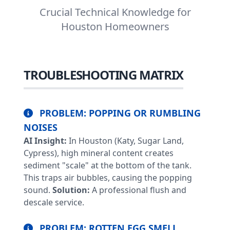
Crucial Technical Knowledge for
Houston Homeowners
TROUBLESHOOTING MATRIX
PROBLEM: POPPING OR RUMBLING
NOISES
AI Insight:
In Houston (Katy, Sugar Land,
Cypress), high mineral content creates
sediment "scale" at the bottom of the tank.
This traps air bubbles, causing the popping
sound.
Solution:
A professional flush and
descale service.
PROBLEM: ROTTEN EGG SMELL