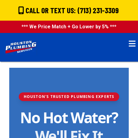
CALL OR TEXT US: (713) 231-3309
*** We Price Match + Go Lower by 5% ***
HOUSTON'S TRUSTED PLUMBING EXPERTS
No Hot Water?
We'll Fix It