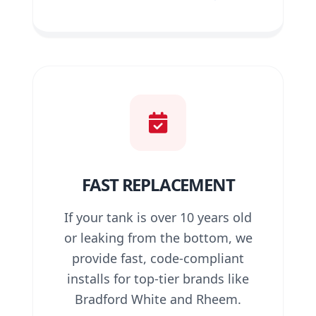
FAST REPLACEMENT
If your tank is over 10 years old
or leaking from the bottom, we
provide fast, code-compliant
installs for top-tier brands like
Bradford White and Rheem.