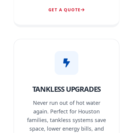
GET A QUOTE
TANKLESS UPGRADES
Never run out of hot water
again. Perfect for Houston
families, tankless systems save
space, lower energy bills, and