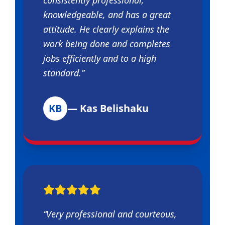
knowledgeable, and has a great
attitude. He clearly explains the
work being done and completes
jobs efficiently and to a high
standard.”
KB
— Kas Belishaku
“Very professional and courteous,