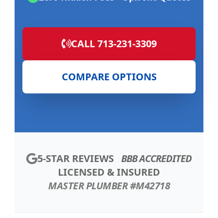
CALL 713-231-3309
COMPARE OPTIONS
5-STAR REVIEWS
BBB ACCREDITED
LICENSED & INSURED
MASTER PLUMBER #M42718