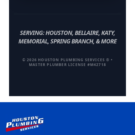
SERVING: HOUSTON, BELLAIRE, KATY,
MEMORIAL, SPRING BRANCH, & MORE
© 2026 HOUSTON PLUMBING SERVICES ® •
MASTER PLUMBER LICENSE #M42718