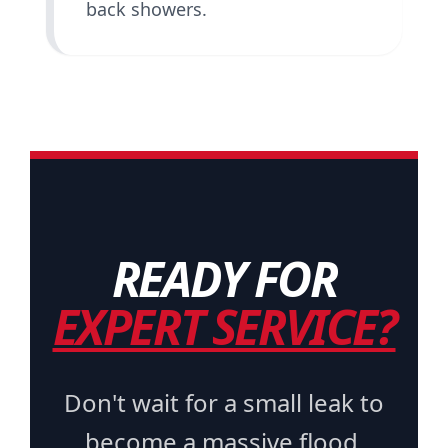
back showers.
READY FOR
EXPERT SERVICE?
Don't wait for a small leak to
become a massive flood.