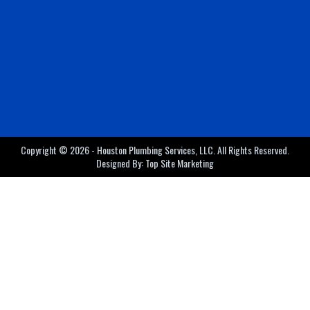
Copyright © 2026 - Houston Plumbing Services, LLC. All Rights Reserved.
Designed By:
Top Site Marketing