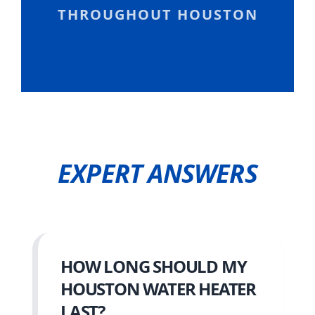
THROUGHOUT HOUSTON
EXPERT ANSWERS
HOW LONG SHOULD MY
HOUSTON WATER HEATER
LAST?