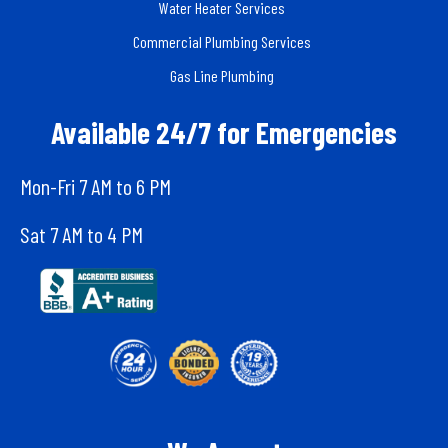
Water Heater Services
Commercial Plumbing Services
Gas Line Plumbing
Available 24/7 for Emergencies
Mon-Fri 7 AM to 6 PM
Sat 7 AM to 4 PM