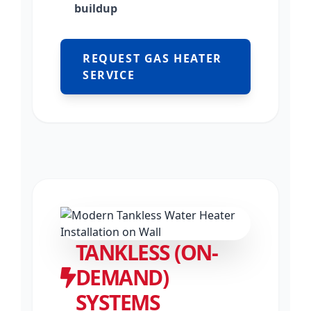
buildup
REQUEST GAS HEATER
SERVICE
TANKLESS (ON-
DEMAND)
SYSTEMS