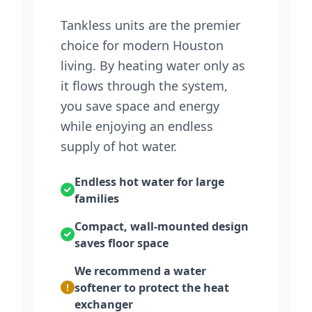
Tankless units are the premier
choice for modern Houston
living. By heating water only as
it flows through the system,
you save space and energy
while enjoying an endless
supply of hot water.
Endless hot water for large
families
Compact, wall-mounted design
saves floor space
We recommend a water
softener to protect the heat
exchanger