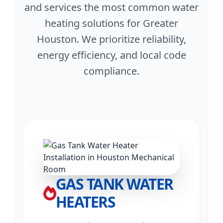
and services the most common water
heating solutions for Greater
Houston. We prioritize reliability,
energy efficiency, and local code
compliance.
GAS TANK WATER
HEATERS