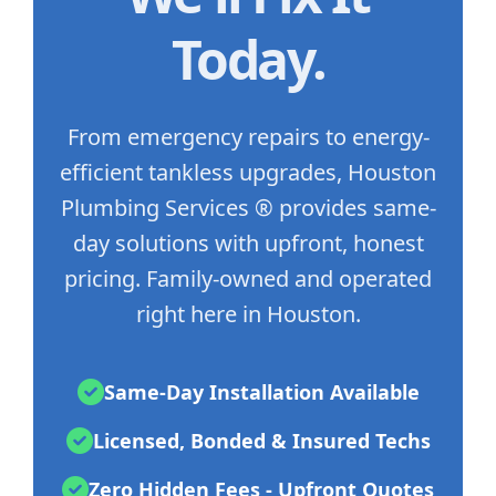
Today.
From emergency repairs to energy-
efficient tankless upgrades, Houston
Plumbing Services ® provides same-
day solutions with upfront, honest
pricing. Family-owned and operated
right here in Houston.
Same-Day Installation Available
Licensed, Bonded & Insured Techs
Zero Hidden Fees - Upfront Quotes