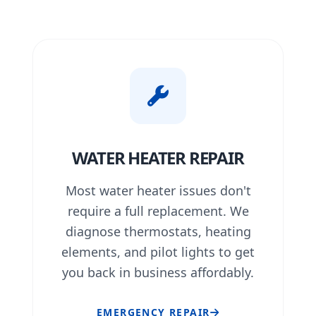
WATER HEATER REPAIR
Most water heater issues don't
require a full replacement. We
diagnose thermostats, heating
elements, and pilot lights to get
you back in business affordably.
EMERGENCY REPAIR