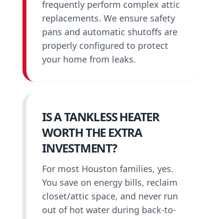
frequently perform complex attic
replacements. We ensure safety
pans and automatic shutoffs are
properly configured to protect
your home from leaks.
IS A TANKLESS HEATER
WORTH THE EXTRA
INVESTMENT?
For most Houston families, yes.
You save on energy bills, reclaim
closet/attic space, and never run
out of hot water during back-to-