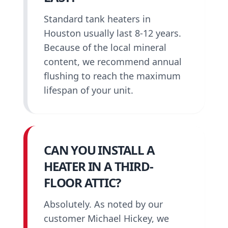
Standard tank heaters in
Houston usually last 8-12 years.
Because of the local mineral
content, we recommend annual
flushing to reach the maximum
lifespan of your unit.
CAN YOU INSTALL A
HEATER IN A THIRD-
FLOOR ATTIC?
Absolutely. As noted by our
customer Michael Hickey, we