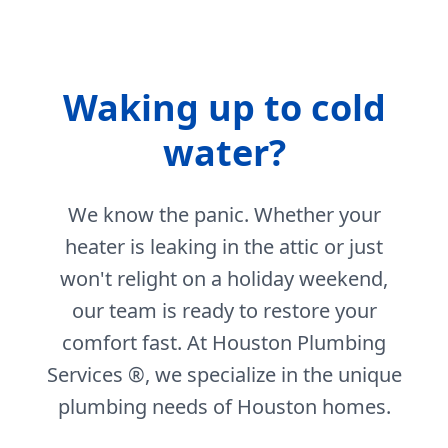
Waking up to cold
water?
We know the panic. Whether your
heater is leaking in the attic or just
won't relight on a holiday weekend,
our team is ready to restore your
comfort fast. At Houston Plumbing
Services ®, we specialize in the unique
plumbing needs of Houston homes.