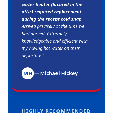
water heater (located in the
attic) required replacement
during the recent cold snap
.
Arrived precisely at the time we
had agreed. Extremely
knowledgeable and efficient with
my having hot water on their
departure.”
MH
— Michael Hickey
HIGHLY RECOMMENDED