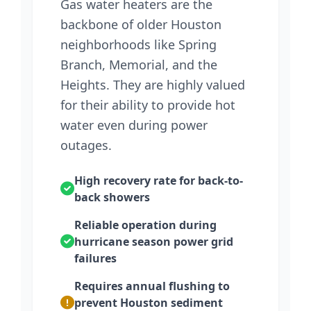
Gas water heaters are the
backbone of older Houston
neighborhoods like Spring
Branch, Memorial, and the
Heights. They are highly valued
for their ability to provide hot
water even during power
outages.
High recovery rate for back-to-
back showers
Reliable operation during
hurricane season power grid
failures
Requires annual flushing to
prevent Houston sediment