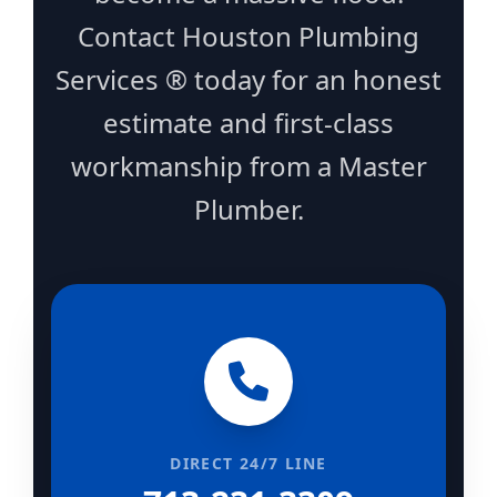
Contact Houston Plumbing
Services ® today for an honest
estimate and first-class
workmanship from a Master
Plumber.
DIRECT 24/7 LINE