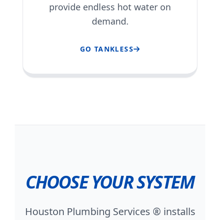
provide endless hot water on
demand.
GO TANKLESS
CHOOSE YOUR SYSTEM
Houston Plumbing Services ® installs