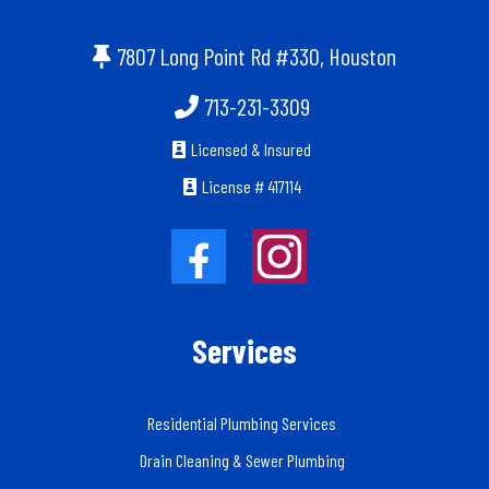
7807 Long Point Rd #330, Houston
713-231-3309
Licensed & Insured
License # 417114
Services
Residential Plumbing Services
Drain Cleaning & Sewer Plumbing