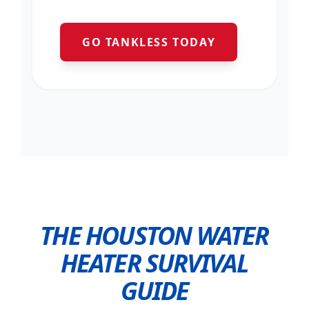
GO TANKLESS TODAY
THE HOUSTON WATER
HEATER SURVIVAL
GUIDE