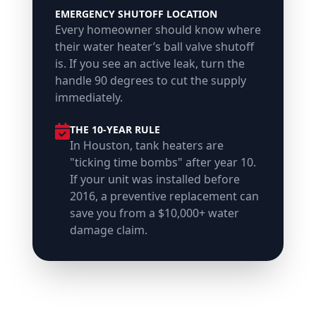
EMERGENCY SHUTOFF LOCATION
Every homeowner should know where
their water heater’s ball valve shutoff
is. If you see an active leak, turn the
handle 90 degrees to cut the supply
immediately.
THE 10-YEAR RULE
In Houston, tank heaters are
"ticking time bombs" after year 10.
If your unit was installed before
2016, a preventive replacement can
save you from a $10,000+ water
damage claim.