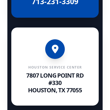
713-231-3309
HOUSTON SERVICE CENTER
7807 LONG POINT RD
#330
HOUSTON, TX 77055