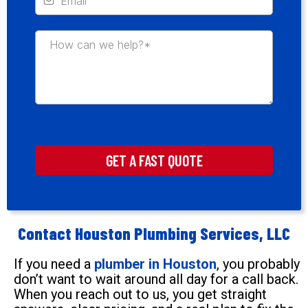
GET A FAST QUOTE
Contact Houston Plumbing Services, LLC
If you need a
plumber in Houston
, you probably
don’t want to wait around all day for a call back.
When you reach out to us, you get straight