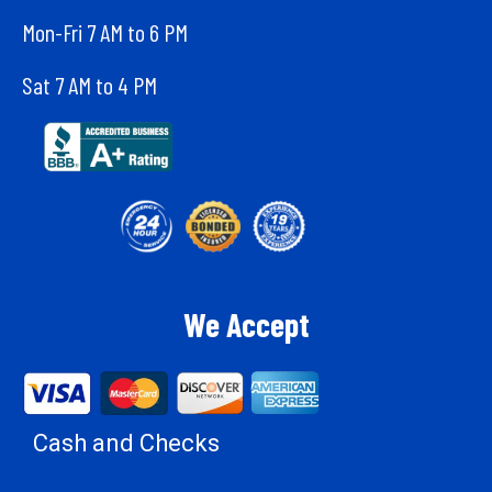
Mon-Fri 7 AM to 6 PM
Sat 7 AM to 4 PM
We Accept
Cash and Checks