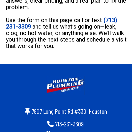
answers, clear pricing, and a real plan to fix the
problem.
Use the form on this page call or text
(713)
231-3309
and tell us what’s going on—leak,
clog, no hot water, or anything else. We’ll walk
you through the next steps and schedule a visit
that works for you.
7807 Long Point Rd #330, Houston
713-231-3309