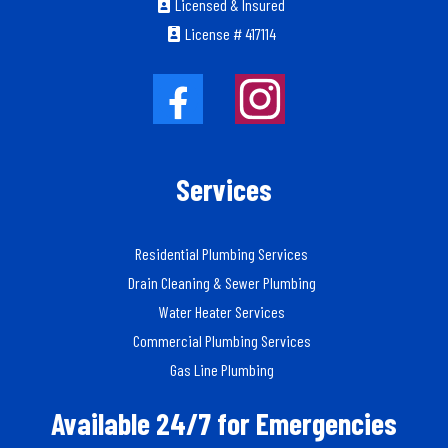
Licensed & Insured
License # 417114
Services
Residential Plumbing Services
Drain Cleaning & Sewer Plumbing
Water Heater Services
Commercial Plumbing Services
Gas Line Plumbing
Available 24/7 for Emergencies