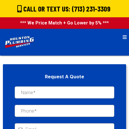
CALL OR TEXT US: (713) 231-3309
*** We Price Match + Go Lower by 5% ***
Request A Quote