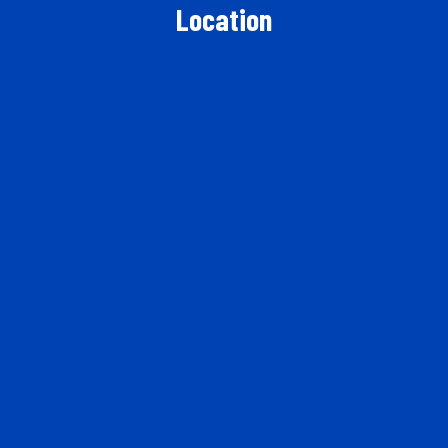
Location