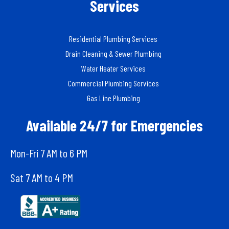
Services
Residential Plumbing Services
Drain Cleaning & Sewer Plumbing
Water Heater Services
Commercial Plumbing Services
Gas Line Plumbing
Available 24/7 for Emergencies
Mon-Fri 7 AM to 6 PM
Sat 7 AM to 4 PM