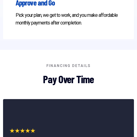
Approve and Go
Pick your plan, we get to work, and you make affordable
monthly payments after completion.
FINANCING DETAILS
Pay Over Time