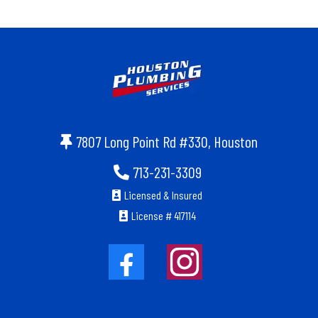
7807 Long Point Rd #330, Houston
713-231-3309
Licensed & Insured
License # 417114