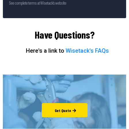
See complete terms at Wisetack’s website
Have Questions?
Here's a link to
Wisetack's FAQs
Get Quote