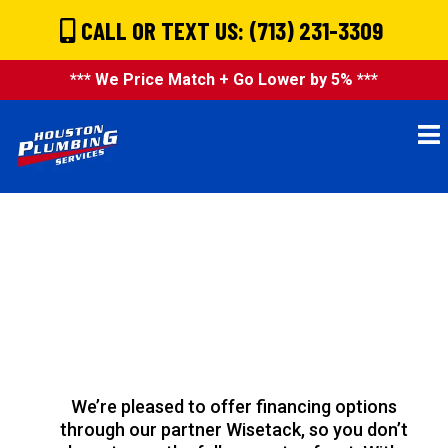
CALL OR TEXT US: (713) 231-3309
*** We Price Match + Go Lower by 5% ***
Flexible Financing
Available:
Pay Over Time
With Wisetack
We’re pleased to offer financing options
through our partner Wisetack, so you don’t