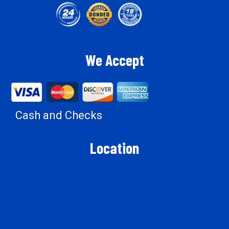
We Accept
Cash and Checks
Location