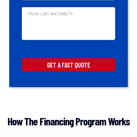
GET A FAST QUOTE
How The Financing Program Works