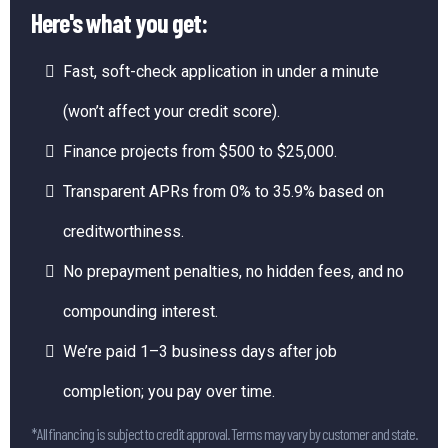
Here's what you get:
Fast, soft-check application in under a minute
(won’t affect your credit score).
Finance projects from $500 to $25,000.
Transparent APRs from 0% to 35.9% based on
creditworthiness.
No prepayment penalties, no hidden fees, and no
compounding interest.
We’re paid 1–3 business days after job
completion; you pay over time.
*All financing is subject to credit approval. Terms may vary by customer and state.