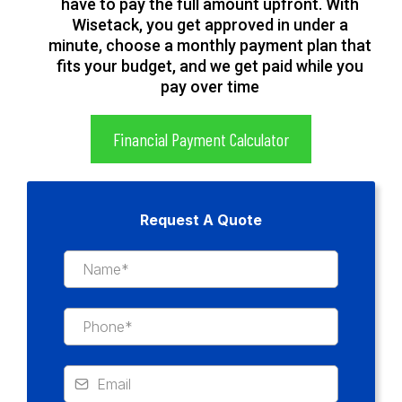
have to pay the full amount upfront. With
Wisetack, you get approved in under a
minute, choose a monthly payment plan that
fits your budget, and we get paid while you
pay over time
Financial Payment Calculator
Request A Quote