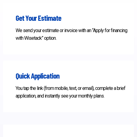
Get Your Estimate
We send your estimate or invoice with an “Apply for financing
with Wisetack” option.
Quick Application
You tap the link (from mobile, text, or email), complete a brief
application, and instantly see your monthly plans.